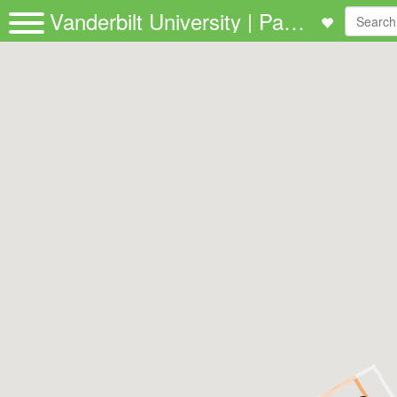
Vanderbilt University | Passio GO!